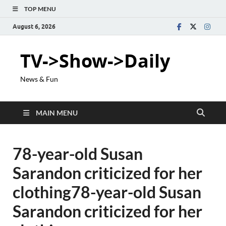
TOP MENU
August 6, 2026
TV->Show->Daily
News & Fun
MAIN MENU
78-year-old Susan
Sarandon criticized for her
clothing78-year-old Susan
Sarandon criticized for her