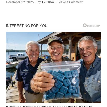
December 19, 2025
-
by
TV-Show
-
Leave a Comment