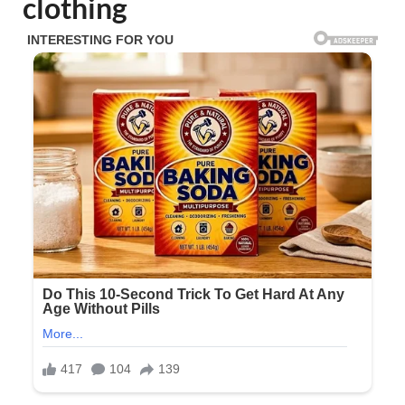
clothing