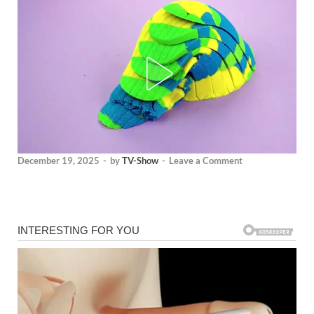
December 19, 2025
-
by
TV-Show
-
Leave a Comment