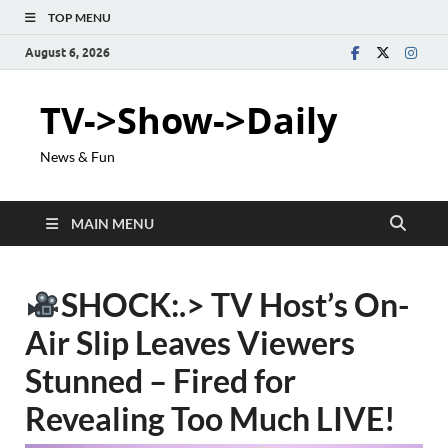
TOP MENU
August 6, 2026
TV->Show->Daily
News & Fun
MAIN MENU
SHOCK:.> TV Host’s On-
Air Slip Leaves Viewers
Stunned – Fired for
Revealing Too Much LIVE!