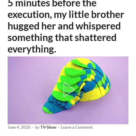
5 minutes before the
execution, my little brother
hugged her and whispered
something that shattered
everything.
June 4, 2026
-
by
TV-Show
-
Leave a Comment