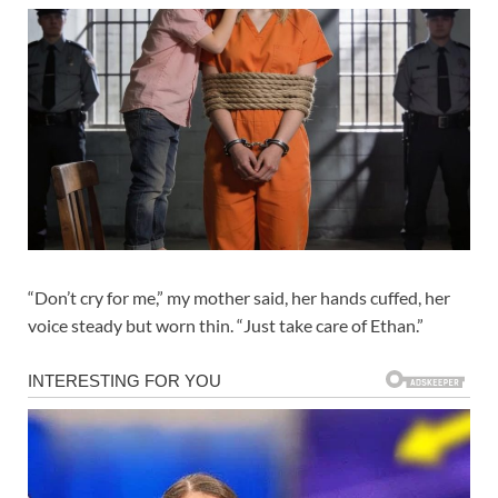
“Don’t cry for me,” my mother said, her hands cuffed, her
voice steady but worn thin. “Just take care of Ethan.”