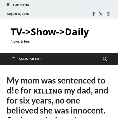
TOP MENU
August 6, 2026
TV->Show->Daily
News & Fun
MAIN MENU
My mom was sentenced to
d!e for ᴋɪʟʟɪɴɢ my dad, and
for six years, no one
believed she was innocent.