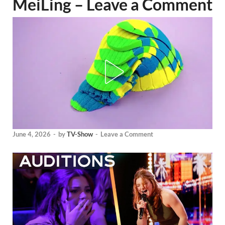
MeiLing – Leave a Comment
June 4, 2026
-
by
TV-Show
-
Leave a Comment