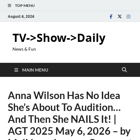
TOP MENU
August 6, 2026
TV->Show->Daily
News & Fun
MAIN MENU
Anna Wilson Has No Idea
She’s About To Audition…
And Then She NAILS It! |
AGT 2025 May 6, 2026 – by