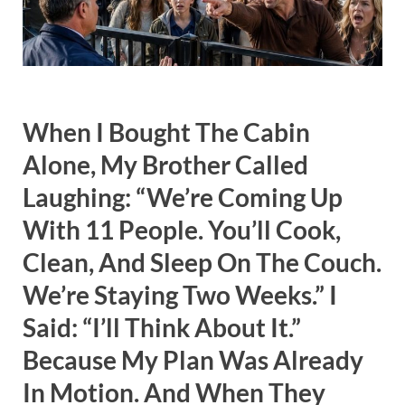
When I Bought The Cabin
Alone, My Brother Called
Laughing: “We’re Coming Up
With 11 People. You’ll Cook,
Clean, And Sleep On The Couch.
We’re Staying Two Weeks.” I
Said: “I’ll Think About It.”
Because My Plan Was Already
In Motion. And When They