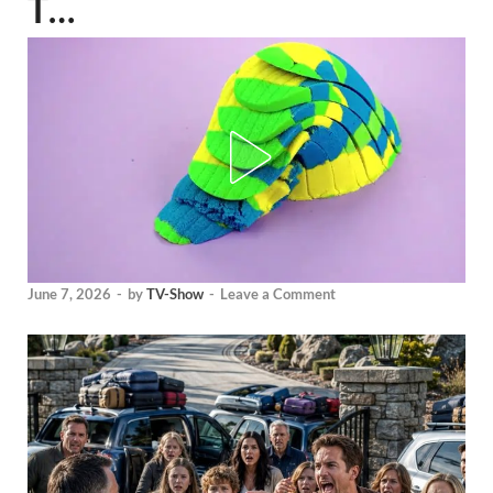
T…
June 7, 2026
-
by
TV-Show
-
Leave a Comment