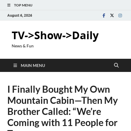
TOP MENU
August 6, 2026
TV->Show->Daily
News & Fun
MAIN MENU
I Finally Bought My Own
Mountain Cabin—Then My
Brother Called: “We’re
Coming with 11 People for