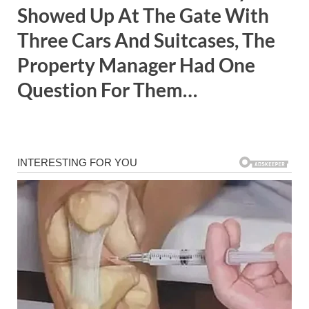
Showed Up At The Gate With
Three Cars And Suitcases, The
Property Manager Had One
Question For Them…