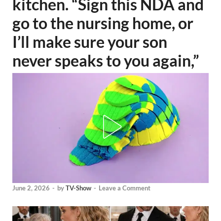
kitchen. “Sign this NDA and
go to the nursing home, or
I’ll make sure your son
never speaks to you again,”
June 2, 2026
-
by
TV-Show
-
Leave a Comment