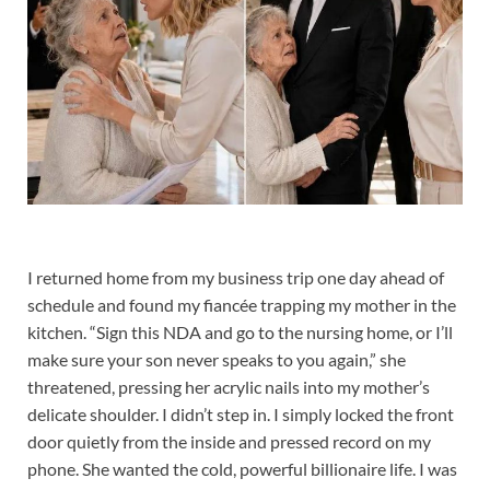
I returned home from my business trip one day ahead of
schedule and found my fiancée trapping my mother in the
kitchen. “Sign this NDA and go to the nursing home, or I’ll
make sure your son never speaks to you again,” she
threatened, pressing her acrylic nails into my mother’s
delicate shoulder. I didn’t step in. I simply locked the front
door quietly from the inside and pressed record on my
phone. She wanted the cold, powerful billionaire life. I was