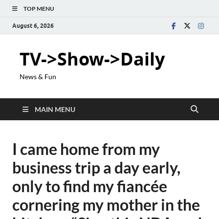
TOP MENU
August 6, 2026
TV->Show->Daily
News & Fun
MAIN MENU
I came home from my
business trip a day early,
only to find my fiancée
cornering my mother in the