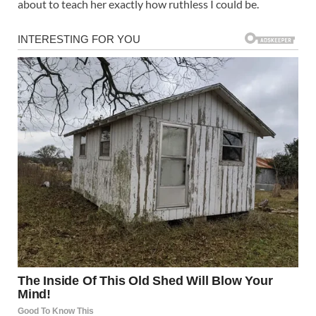
about to teach her exactly how ruthless I could be.